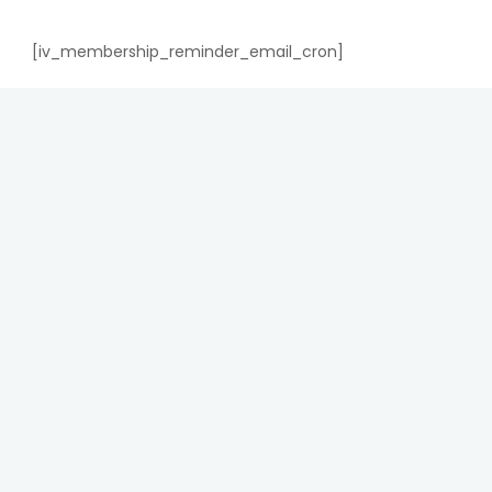
[iv_membership_reminder_email_cron]